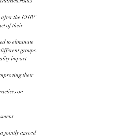
characteristics 
e after the EHRC 
t of their 
ed to eliminate 
different groups. 
ality impact 
improving their 
ractices on 
sment  
a jointly agreed 