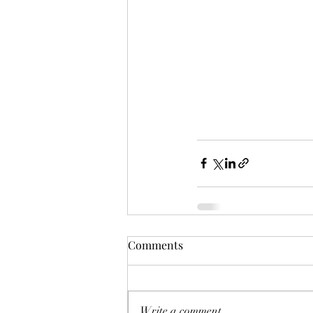
Comments
Write a comment...