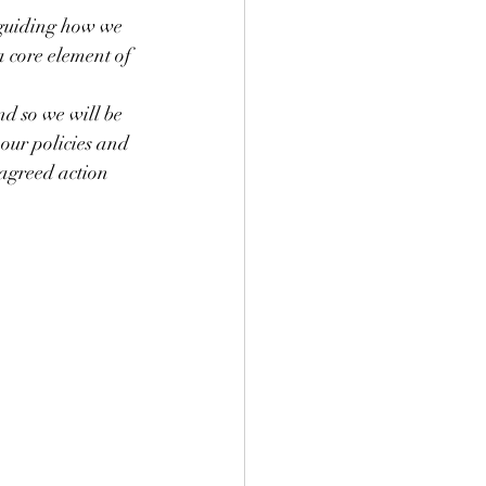
 guiding how we 
a core element of 
nd so we will be 
our policies and 
 agreed action 