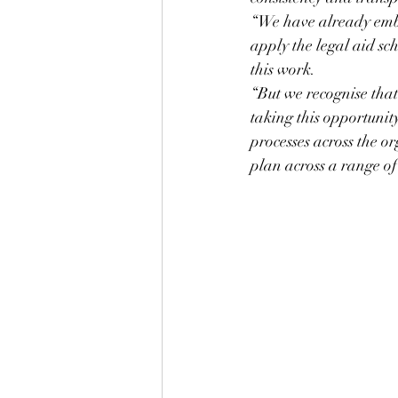
“We have already emba
apply the legal aid sch
this work.
“But we recognise that
taking this opportunit
processes across the o
plan across a range of 