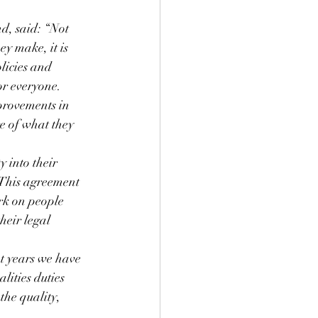
, said: “Not 
ey make, it is 
licies and 
or everyone.
provements in 
re of what they 
 into their 
. This agreement 
rk on people 
heir legal 
t years we have 
lities duties 
the quality, 