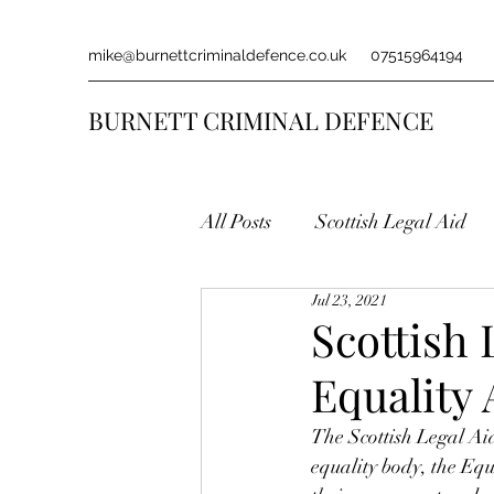
mike@burnettcriminaldefence.co.uk
07515964194
BURNETT CRIMINAL DEFENCE
All Posts
Scottish Legal Aid
Jul 23, 2021
Scottish
Equality
The Scottish Legal Ai
equality body, the E