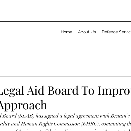
Home
About Us
Defence Servic
 Legal Aid Board To Impro
 Approach
d Board (SLAB) has signed a legal agreement with Britain’s 
quality and Human Rights Commission (EHRC), committing th