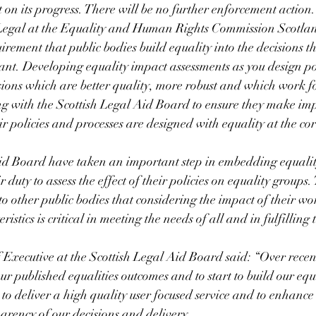
 on its progress. There will be no further enforcement action.
egal at the Equality and Human Rights Commission Scotland
quirement that public bodies build equality into the decisions th
nt. Developing equality impact assessments as you design po
isions which are better quality, more robust and which work f
 with the Scottish Legal Aid Board to ensure they make im
ir policies and processes are designed with equality at the co
.
id Board have taken an important step in embedding equality
duty to assess the effect of their policies on equality groups
to other public bodies that considering the impact of their wo
istics is critical in meeting the needs of all and in fulfilling t
 Executive at the Scottish Legal Aid Board said: “Over recen
r published equalities outcomes and to start to build our equa
to deliver a high quality user focused service and to enhance 
arency of our decisions and delivery.