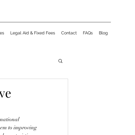
es
Legal Aid & Fixed Fees
Contact
FAQs
Blog
ve
national 
em to improving 