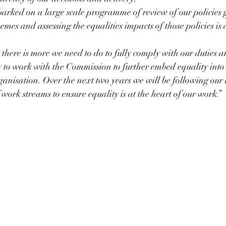
rked on a large scale programme of review of our policies
emes and assessing the equalities impacts of those policies is 
 there is more we need to do to fully comply with our duties a
y to work with the Commission to further embed equality into 
rganisation. Over the next two years we will be following our
work streams to ensure equality is at the heart of our work.”