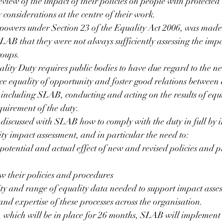
view of the impact of their policies on people with protected 
 considerations at the centre of their work.
powers under Section 23 of the Equality Act 2006, was mad
LAB that they were not always sufficiently assessing the impac
roups.
lity Duty requires public bodies to have due regard to the ne
e equality of opportunity and foster good relations between 
 including SLAB, conducting and acting on the results of equ
equirement of the duty.
discussed with SLAB how to comply with the duty in full by 
ty impact assessment, and in particular the need to:
 potential and actual effect of new and revised policies and p
ew their policies and procedures
ty and range of equality data needed to support impact asses
nd expertise of these processes across the organisation.
 which will be in place for 26 months, SLAB will implement 