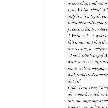
action plan and report
Lynn Welsh, Head of L
only is it is a legal re
fundamentally importa
processes leads to dec
“We have been working
this area, and that the
are seeking to achieve
“The Scottish Legal A
work and meeting their 
sends a clear message 
with protected character
duties.”
Colin Lancaster, Chief
done much to deliver ou
into our ongoing work 
consistency and transp