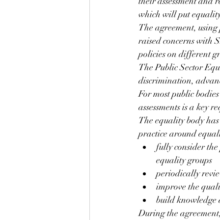
their assessment and re
which will put equality
The agreement, using 
raised concerns with S
policies on different g
The Public Sector Equa
discrimination, advanc
For most public bodies
assessments is a key r
The equality body has 
practice around equali
fully consider the
equality groups
periodically revi
improve the quali
build knowledge a
During the agreement,